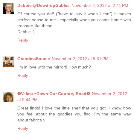
Debbie @DewdropGables
November 2, 2012 at 2:41 PM
Of course you do!! ("have to buy it when I can") It makes
perfect sense to me...especially when you come home with
treasure like these.
Debbie :)
Reply
GrandmaSoucie
November 2, 2012 at 9:31 PM
I'm in love with the mirror!! How much?
Reply
❁Velma ~Down Our Country Road❁
November 2, 2012
at 9:44 PM
Great finds! I love the little shelf that you got. I know how
you feel about the goodies you find. I'm the same way
about fabrics :/
Reply