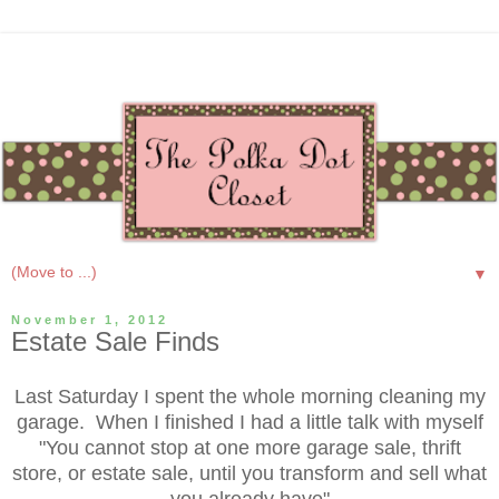
▼
November 1, 2012
Estate Sale Finds
Last Saturday I spent the whole morning cleaning my
garage. When I finished I had a little talk with myself
"You cannot stop at one more garage sale, thrift
store, or estate sale, until you transform and sell what
you already have"