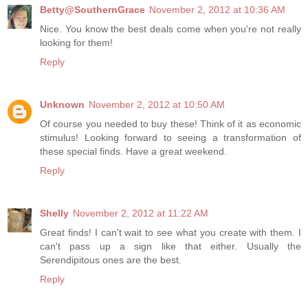
Betty@SouthernGrace
November 2, 2012 at 10:36 AM
Nice. You know the best deals come when you're not really
looking for them!
Reply
Unknown
November 2, 2012 at 10:50 AM
Of course you needed to buy these! Think of it as economic
stimulus! Looking forward to seeing a transformation of
these special finds. Have a great weekend.
Reply
Shelly
November 2, 2012 at 11:22 AM
Great finds! I can't wait to see what you create with them. I
can't pass up a sign like that either. Usually the
Serendipitous ones are the best.
Reply