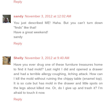
Reply
sandy
November 3, 2012 at 12:02 AM
You just described ME! Haha. But you can't turn down
"finds" like that!
Have a great weekend!
sandy
Reply
Shelly
November 3, 2012 at 9:40 AM
Have you ever drug one of these furniture treasures home
to find it had mold? Last night I did and opened a drawer
and had a terrible allergy coughing, itching attack. How can
I kill the mold without ruining the chippy table (enamel top).
It is so cute but has mold in the drawer and little spots on
the legs about killed me. Or, do I give up and trash it? I'm
afraid to touch it now.
Reply