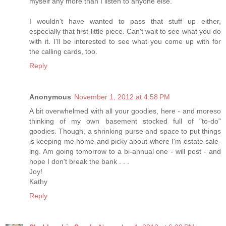
myself any more than I listen to anyone else.
I wouldn't have wanted to pass that stuff up either,
especially that first little piece. Can't wait to see what you do
with it. I'll be interested to see what you come up with for
the calling cards, too.
Reply
Anonymous
November 1, 2012 at 4:58 PM
A bit overwhelmed with all your goodies, here - and moreso
thinking of my own basement stocked full of "to-do"
goodies. Though, a shrinking purse and space to put things
is keeping me home and picky about where I'm estate sale-
ing. Am going tomorrow to a bi-annual one - will post - and
hope I don't break the bank . . .
Joy!
Kathy
Reply