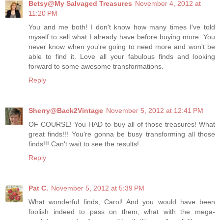
Betsy@My Salvaged Treasures
November 4, 2012 at
11:20 PM
You and me both! I don't know how many times I've told
myself to sell what I already have before buying more. You
never know when you're going to need more and won't be
able to find it. Love all your fabulous finds and looking
forward to some awesome transformations.
Reply
Sherry@Back2Vintage
November 5, 2012 at 12:41 PM
OF COURSE! You HAD to buy all of those treasures! What
great finds!!! You're gonna be busy transforming all those
finds!!! Can't wait to see the results!
Reply
Pat C.
November 5, 2012 at 5:39 PM
What wonderful finds, Carol! And you would have been
foolish indeed to pass on them, what with the mega-