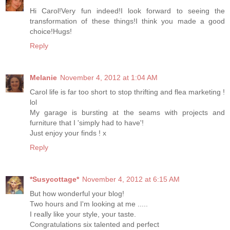
Hi Carol!Very fun indeed!I look forward to seeing the
transformation of these things!I think you made ​​a good
choice!Hugs!
Reply
Melanie
November 4, 2012 at 1:04 AM
Carol life is far too short to stop thrifting and flea marketing !
lol
My garage is bursting at the seams with projects and
furniture that I 'simply had to have'!
Just enjoy your finds ! x
Reply
*Susycottage*
November 4, 2012 at 6:15 AM
But how wonderful your blog!
Two hours and I'm looking at me .....
I really like your style, your taste.
Congratulations six talented and perfect