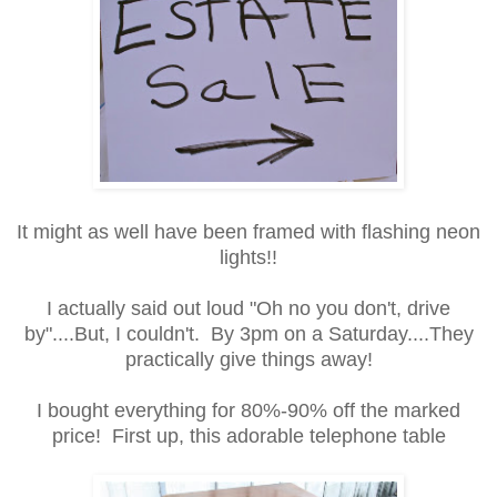
It might as well have been framed with flashing neon
lights!!
I actually said out loud "Oh no you don't, drive
by"....But, I couldn't. By 3pm on a Saturday....They
practically give things away!
I bought everything for 80%-90% off the marked
price! First up, this adorable telephone table