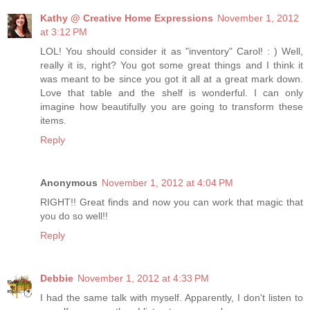
Kathy @ Creative Home Expressions
November 1, 2012
at 3:12 PM
LOL! You should consider it as "inventory" Carol! : ) Well,
really it is, right? You got some great things and I think it
was meant to be since you got it all at a great mark down.
Love that table and the shelf is wonderful. I can only
imagine how beautifully you are going to transform these
items.
Reply
Anonymous
November 1, 2012 at 4:04 PM
RIGHT!! Great finds and now you can work that magic that
you do so well!!
Reply
Debbie
November 1, 2012 at 4:33 PM
I had the same talk with myself. Apparently, I don't listen to