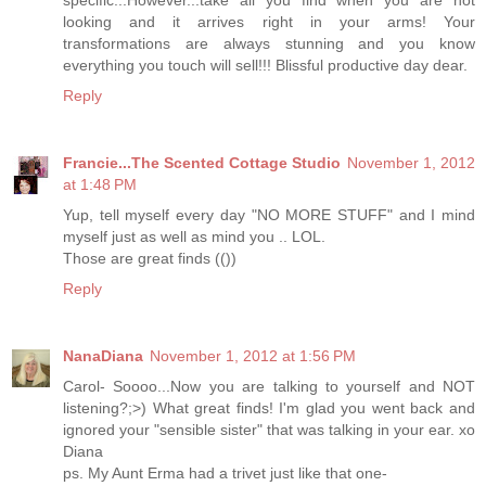
looking and it arrives right in your arms! Your
transformations are always stunning and you know
everything you touch will sell!!! Blissful productive day dear.
Reply
Francie...The Scented Cottage Studio
November 1, 2012
at 1:48 PM
Yup, tell myself every day "NO MORE STUFF" and I mind
myself just as well as mind you .. LOL.
Those are great finds (())
Reply
NanaDiana
November 1, 2012 at 1:56 PM
Carol- Soooo...Now you are talking to yourself and NOT
listening?;>) What great finds! I'm glad you went back and
ignored your "sensible sister" that was talking in your ear. xo
Diana
ps. My Aunt Erma had a trivet just like that one-