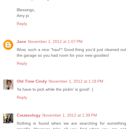
Blessings,
Amy jo
Reply
Jane
November 1, 2012 at 1:07 PM
Wow, such a nice "haul"! Good thing you'd just cleaned out
the garage so you had room for your new goodies!
Reply
Old Time Cindy
November 1, 2012 at 1:18 PM
Ya have to pick while the pickin' is good! :)
Reply
Createology
November 1, 2012 at 1:39 PM
Nothing is found when we are searching for something
specific...However...take all you find when you are not