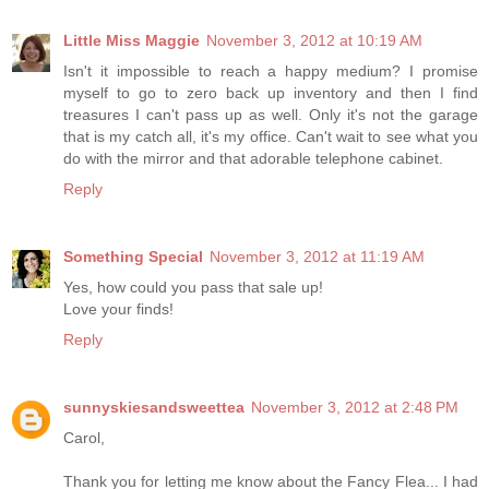
Little Miss Maggie
November 3, 2012 at 10:19 AM
Isn't it impossible to reach a happy medium? I promise
myself to go to zero back up inventory and then I find
treasures I can't pass up as well. Only it's not the garage
that is my catch all, it's my office. Can't wait to see what you
do with the mirror and that adorable telephone cabinet.
Reply
Something Special
November 3, 2012 at 11:19 AM
Yes, how could you pass that sale up!
Love your finds!
Reply
sunnyskiesandsweettea
November 3, 2012 at 2:48 PM
Carol,
Thank you for letting me know about the Fancy Flea... I had