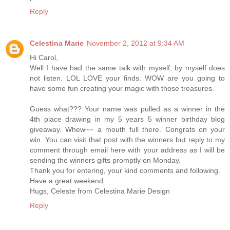
Reply
Celestina Marie
November 2, 2012 at 9:34 AM
Hi Carol,
Well I have had the same talk with myself, by myself does
not listen. LOL LOVE your finds. WOW are you going to
have some fun creating your magic with those treasures.
Guess what??? Your name was pulled as a winner in the
4th place drawing in my 5 years 5 winner birthday blog
giveaway. Whew~~ a mouth full there. Congrats on your
win. You can visit that post with the winners but reply to my
comment through email here with your address as I will be
sending the winners gifts promptly on Monday.
Thank you for entering, your kind comments and following.
Have a great weekend.
Hugs, Celeste from Celestina Marie Design
Reply