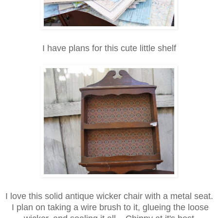
I have plans for this cute little shelf
I love this solid antique wicker chair with a metal seat.
I plan on taking a wire brush to it, glueing the loose