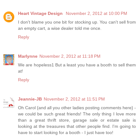
Heart Vintage Design
November 2, 2012 at 10:00 PM
I don't blame you one bit for stocking up. You can't sell from
an empty cart, a wise dealer told me once.
Reply
Marlynne
November 2, 2012 at 11:18 PM
We are hopeless1 But a least you have a booth to sell them
at!
Reply
Jeannie-JB
November 2, 2012 at 11:51 PM
Oh Carol {and all you other ladies posting comments here} -
we could be such great friends! The only thing I love more
than a great thrift store, garage sale or estate sale is
looking at the treasures that other people find. I'm going to
have to start looking for a booth - I just have too!