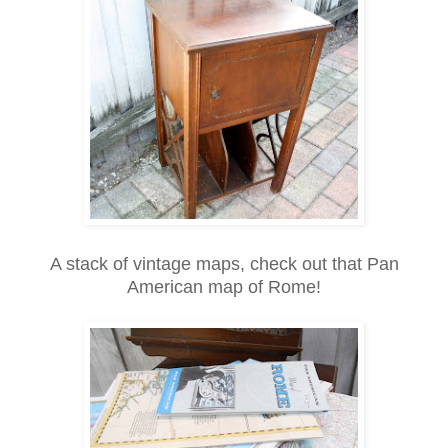
A stack of vintage maps, check out that Pan
American map of Rome!