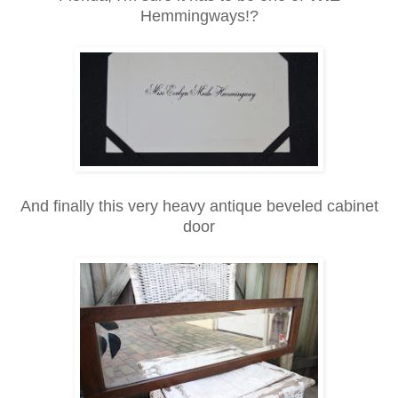
Hemmingways!?
And finally this very heavy antique beveled cabinet
door