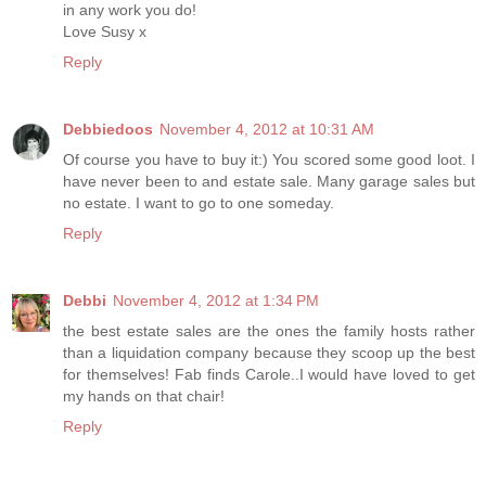
in any work you do!
Love Susy x
Reply
Debbiedoos
November 4, 2012 at 10:31 AM
Of course you have to buy it:) You scored some good loot. I
have never been to and estate sale. Many garage sales but
no estate. I want to go to one someday.
Reply
Debbi
November 4, 2012 at 1:34 PM
the best estate sales are the ones the family hosts rather
than a liquidation company because they scoop up the best
for themselves! Fab finds Carole..I would have loved to get
my hands on that chair!
Reply