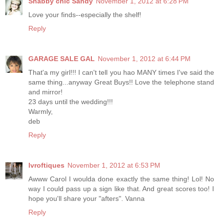
Shabby chic Sandy
November 1, 2012 at 6:28 PM
Love your finds--especially the shelf!
Reply
GARAGE SALE GAL
November 1, 2012 at 6:44 PM
That'a my girl!!! I can't tell you hao MANY times I've said the
same thing...anyway Great Buys!! Love the telephone stand
and mirror!
23 days until the wedding!!!
Warmly,
deb
Reply
lvroftiques
November 1, 2012 at 6:53 PM
Awww Carol I woulda done exactly the same thing! Lol! No
way I could pass up a sign like that. And great scores too! I
hope you'll share your "afters". Vanna
Reply