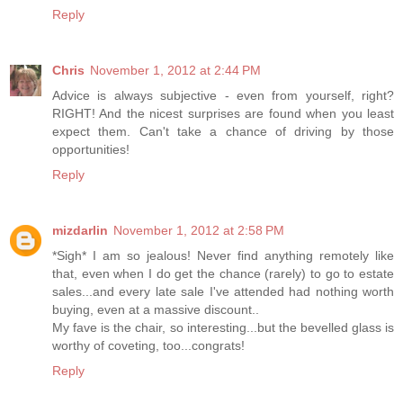
Reply
Chris
November 1, 2012 at 2:44 PM
Advice is always subjective - even from yourself, right?
RIGHT! And the nicest surprises are found when you least
expect them. Can't take a chance of driving by those
opportunities!
Reply
mizdarlin
November 1, 2012 at 2:58 PM
*Sigh* I am so jealous! Never find anything remotely like
that, even when I do get the chance (rarely) to go to estate
sales...and every late sale I've attended had nothing worth
buying, even at a massive discount..
My fave is the chair, so interesting...but the bevelled glass is
worthy of coveting, too...congrats!
Reply