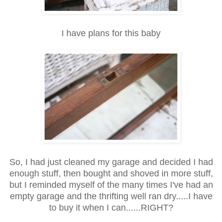
I have plans for this baby
So, I had just cleaned my garage and decided I had
enough stuff, then bought and shoved in more stuff,
but I reminded myself of the many times I've had an
empty garage and the thrifting well ran dry.....I have
to buy it when I can......RIGHT?