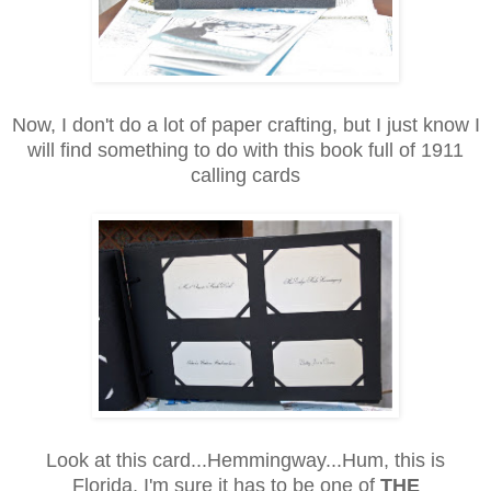
Now, I don't do a lot of paper crafting, but I just know I
will find something to do with this book full of 1911
calling cards
Look at this card...Hemmingway...Hum, this is
Florida, I'm sure it has to be one of
THE