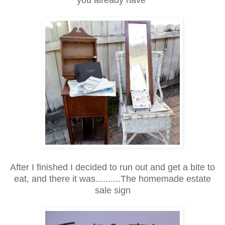
After I finished I decided to run out and get a bite to
eat, and there it was..........The homemade estate
sale sign