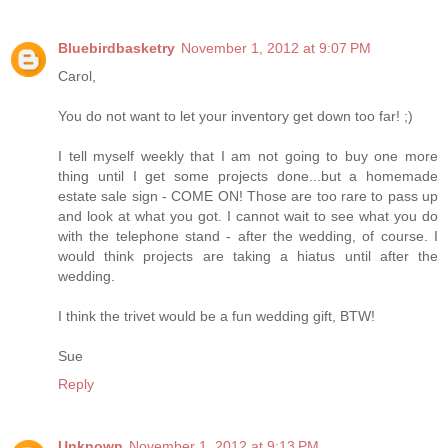
Bluebirdbasketry
November 1, 2012 at 9:07 PM
Carol,
You do not want to let your inventory get down too far! ;)
I tell myself weekly that I am not going to buy one more
thing until I get some projects done...but a homemade
estate sale sign - COME ON! Those are too rare to pass up
and look at what you got. I cannot wait to see what you do
with the telephone stand - after the wedding, of course. I
would think projects are taking a hiatus until after the
wedding.
I think the trivet would be a fun wedding gift, BTW!
Sue
Reply
Unknown
November 1, 2012 at 9:13 PM