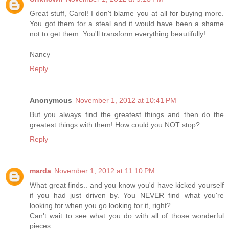
Great stuff, Carol! I don't blame you at all for buying more.
You got them for a steal and it would have been a shame
not to get them. You'll transform everything beautifully!
Nancy
Reply
Anonymous
November 1, 2012 at 10:41 PM
But you always find the greatest things and then do the
greatest things with them! How could you NOT stop?
Reply
marda
November 1, 2012 at 11:10 PM
What great finds.. and you know you'd have kicked yourself
if you had just driven by. You NEVER find what you're
looking for when you go looking for it, right?
Can't wait to see what you do with all of those wonderful
pieces.