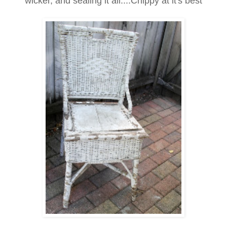
wicker, and sealing it all....Chippy at it's best