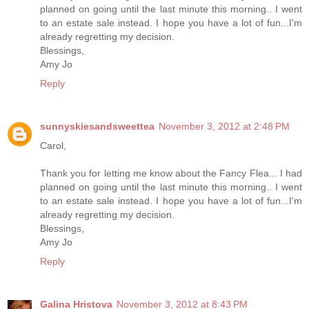
planned on going until the last minute this morning.. I went
to an estate sale instead. I hope you have a lot of fun...I'm
already regretting my decision.
Blessings,
Amy Jo
Reply
sunnyskiesandsweettea
November 3, 2012 at 2:48 PM
Carol,
Thank you for letting me know about the Fancy Flea... I had
planned on going until the last minute this morning.. I went
to an estate sale instead. I hope you have a lot of fun...I'm
already regretting my decision.
Blessings,
Amy Jo
Reply
Galina Hristova
November 3, 2012 at 8:43 PM