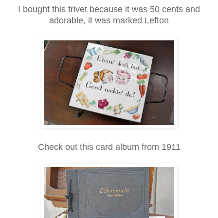
I bought this trivet because it was 50 cents and
adorable, it was marked Lefton
Check out this card album from 1911