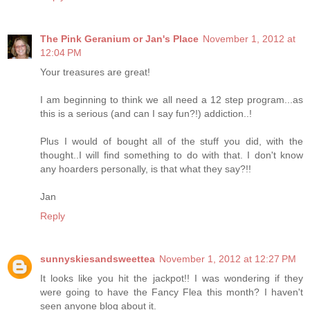
The Pink Geranium or Jan's Place
November 1, 2012 at
12:04 PM
Your treasures are great!
I am beginning to think we all need a 12 step program...as
this is a serious (and can I say fun?!) addiction..!
Plus I would of bought all of the stuff you did, with the
thought..I will find something to do with that. I don't know
any hoarders personally, is that what they say?!!
Jan
Reply
sunnyskiesandsweettea
November 1, 2012 at 12:27 PM
It looks like you hit the jackpot!! I was wondering if they
were going to have the Fancy Flea this month? I haven't
seen anyone blog about it.