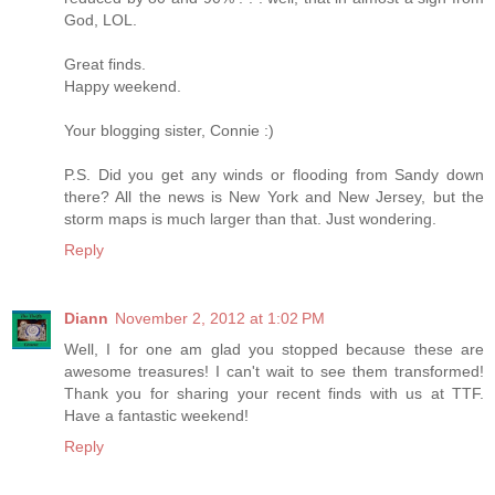
God, LOL.
Great finds.
Happy weekend.
Your blogging sister, Connie :)
P.S. Did you get any winds or flooding from Sandy down
there? All the news is New York and New Jersey, but the
storm maps is much larger than that. Just wondering.
Reply
Diann
November 2, 2012 at 1:02 PM
Well, I for one am glad you stopped because these are
awesome treasures! I can't wait to see them transformed!
Thank you for sharing your recent finds with us at TTF.
Have a fantastic weekend!
Reply