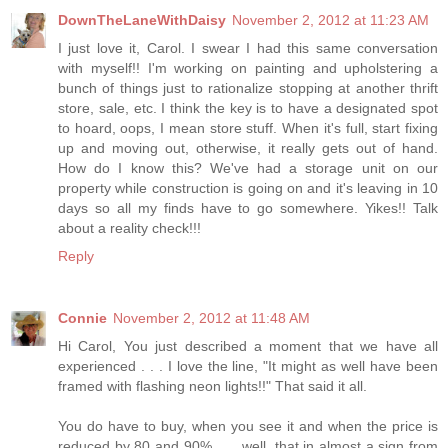
DownTheLaneWithDaisy
November 2, 2012 at 11:23 AM
I just love it, Carol. I swear I had this same conversation
with myself!! I'm working on painting and upholstering a
bunch of things just to rationalize stopping at another thrift
store, sale, etc. I think the key is to have a designated spot
to hoard, oops, I mean store stuff. When it's full, start fixing
up and moving out, otherwise, it really gets out of hand.
How do I know this? We've had a storage unit on our
property while construction is going on and it's leaving in 10
days so all my finds have to go somewhere. Yikes!! Talk
about a reality check!!!
Reply
Connie
November 2, 2012 at 11:48 AM
Hi Carol, You just described a moment that we have all
experienced . . . I love the line, "It might as well have been
framed with flashing neon lights!!" That said it all.
You do have to buy, when you see it and when the price is
reduced by 80 and 90% . . . well, that in almost a sign from