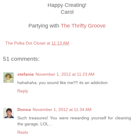
Happy Creating!
Carol
Partying with
The Thrifty Groove
The Polka Dot Closet
at
11:13 AM
51 comments:
stefanie
November 1, 2012 at 11:23 AM
hahahaha, you sound like me!!!! its an addiction
Reply
Donna
November 1, 2012 at 11:34 AM
Such treasures! You were rewarding yourself for cleaning
the garage, LOL...
Reply